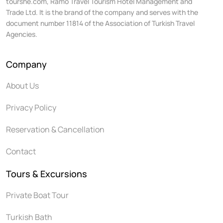
tourshe.com, Ramo Travel Tourism Hotel Management and
Trade Ltd. It is the brand of the company and serves with the
document number 11814 of the Association of Turkish Travel
Agencies.
Company
About Us
Privacy Policy
Reservation & Cancellation
Contact
Tours & Excursions
Private Boat Tour
Turkish Bath