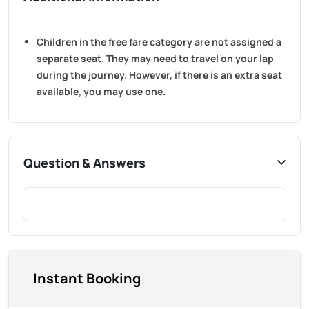
Children in the free fare category are not assigned a
separate seat. They may need to travel on your lap
during the journey. However, if there is an extra seat
available, you may use one.
Question & Answers
Instant Booking