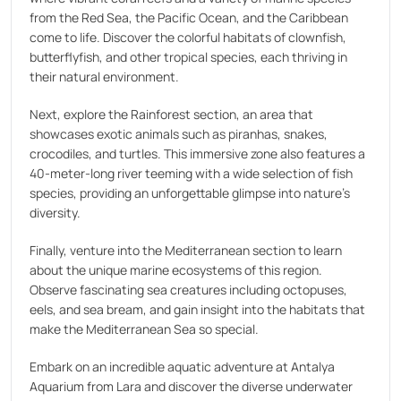
from the Red Sea, the Pacific Ocean, and the Caribbean
come to life. Discover the colorful habitats of clownfish,
butterflyfish, and other tropical species, each thriving in
their natural environment.
Next, explore the Rainforest section, an area that
showcases exotic animals such as piranhas, snakes,
crocodiles, and turtles. This immersive zone also features a
40-meter-long river teeming with a wide selection of fish
species, providing an unforgettable glimpse into nature's
diversity.
Finally, venture into the Mediterranean section to learn
about the unique marine ecosystems of this region.
Observe fascinating sea creatures including octopuses,
eels, and sea bream, and gain insight into the habitats that
make the Mediterranean Sea so special.
Embark on an incredible aquatic adventure at Antalya
Aquarium from Lara and discover the diverse underwater