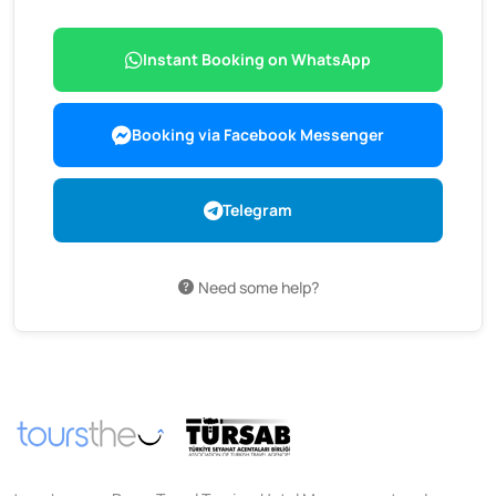
Instant Booking on WhatsApp
Booking via Facebook Messenger
Telegram
Need some help?