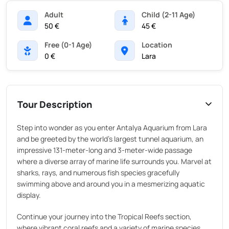
Adult
Child (2-11 Age)
50 €
45 €
Free (0-1 Age)
Location
0 €
Lara
Tour Description
Step into wonder as you enter Antalya Aquarium from Lara
and be greeted by the world's largest tunnel aquarium, an
impressive 131-meter-long and 3-meter-wide passage
where a diverse array of marine life surrounds you. Marvel at
sharks, rays, and numerous fish species gracefully
swimming above and around you in a mesmerizing aquatic
display.
Continue your journey into the Tropical Reefs section,
where vibrant coral reefs and a variety of marine species