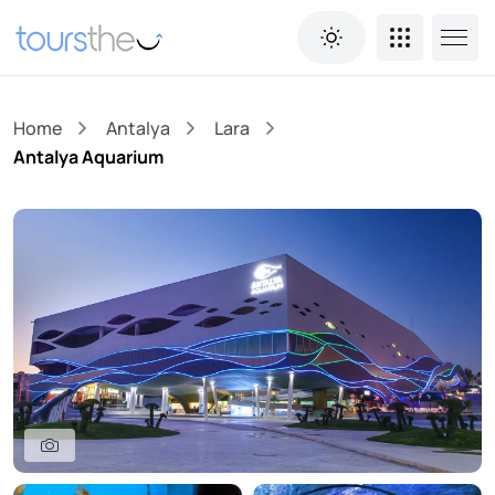
Home
Antalya
Lara
Antalya Aquarium