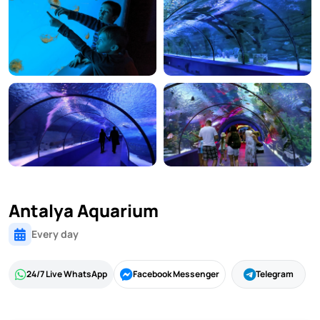
Antalya Aquarium
Every day
24/7 Live WhatsApp
Facebook Messenger
Telegram