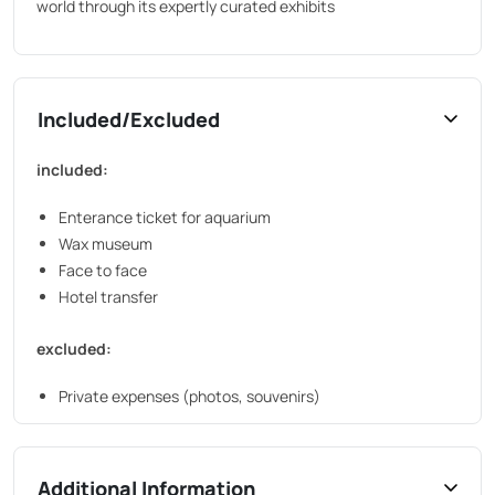
world through its expertly curated exhibits
Included/Excluded
included:
Enterance ticket for aquarium
Wax museum
Face to face
Hotel transfer
excluded:
Private expenses (photos, souvenirs)
Additional Information