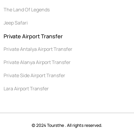
The Land Of Legends
Jeep Safari
Private Airport Transfer
Private Antalya Airport Transfer
Private Alanya Airport Transfer
Private Side Airport Transfer
Lara Airport Transfer
© 2024 Toursthe . All rights reserved.