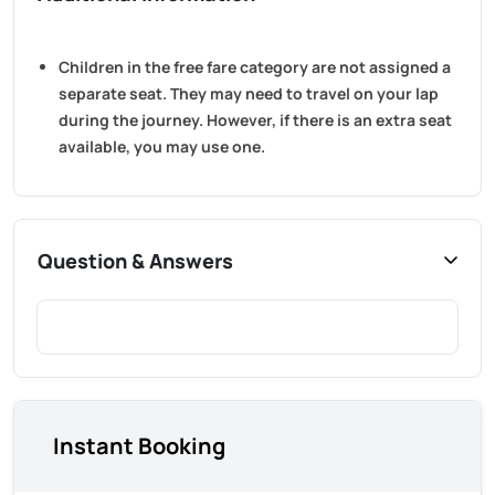
Children in the free fare category are not assigned a
separate seat. They may need to travel on your lap
during the journey. However, if there is an extra seat
available, you may use one.
Question & Answers
Instant Booking