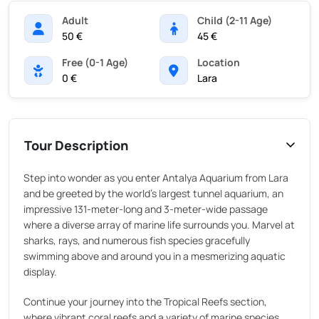
Adult
Child (2-11 Age)
50 €
45 €
Free (0-1 Age)
Location
0 €
Lara
Tour Description
Step into wonder as you enter Antalya Aquarium from Lara
and be greeted by the world's largest tunnel aquarium, an
impressive 131-meter-long and 3-meter-wide passage
where a diverse array of marine life surrounds you. Marvel at
sharks, rays, and numerous fish species gracefully
swimming above and around you in a mesmerizing aquatic
display.
Continue your journey into the Tropical Reefs section,
where vibrant coral reefs and a variety of marine species