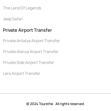
The Land Of Legends
Jeep Safari
Private Airport Transfer
Private Antalya Airport Transfer
Private Alanya Airport Transfer
Private Side Airport Transfer
Lara Airport Transfer
© 2024 Toursthe . All rights reserved.