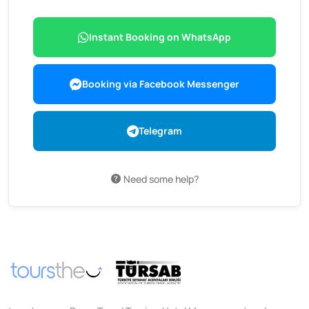
Instant Booking on WhatsApp
Booking via Facebook Messenger
Telegram
Need some help?