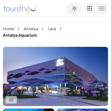
Home
Antalya
Lara
Antalya Aquarium