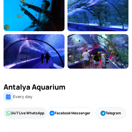
Antalya Aquarium
Every day
24/7 Live WhatsApp
Facebook Messenger
Telegram