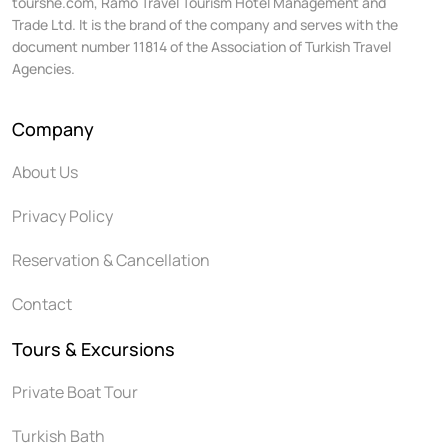
tourshe.com, Ramo Travel Tourism Hotel Management and
Trade Ltd. It is the brand of the company and serves with the
document number 11814 of the Association of Turkish Travel
Agencies.
Company
About Us
Privacy Policy
Reservation & Cancellation
Contact
Tours & Excursions
Private Boat Tour
Turkish Bath