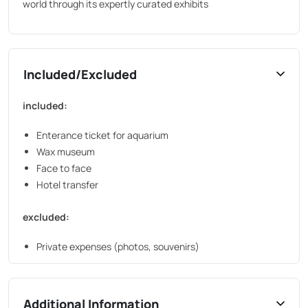
world through its expertly curated exhibits
Included/Excluded
included:
Enterance ticket for aquarium
Wax museum
Face to face
Hotel transfer
excluded:
Private expenses (photos, souvenirs)
Additional Information