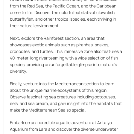
from the Red Sea, the Pacific Ocean, and the Caribbean
come to life. Discover the colorful habitats of clownfish,
butterflyfish, and other tropical species, each thriving in
their natural environment.
Next, explore the Rainforest section, an area that
showcases exotic animals such as piranhas, snakes,
crocodiles, and turtles. This immersive zone also features a
40-meter-long river teeming with a wide selection of fish
species, providing an unforgettable glimpse into nature's
diversity.
Finally, venture into the Mediterranean section to learn
about the unique marine ecosystems of this region.
Observe fascinating sea creatures including octopuses,
eels, and sea bream, and gain insight into the habitats that
make the Mediterranean Sea so special.
Embark on an incredible aquatic adventure at Antalya
Aquarium from Lara and discover the diverse underwater