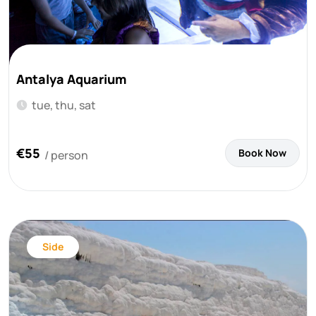
Antalya Aquarium
tue, thu, sat
€55
Book Now
/ person
Side