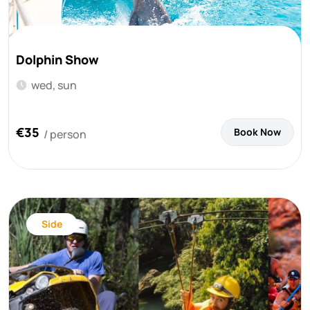
Dolphin Show
wed, sun
€35
Book Now
/ person
Side