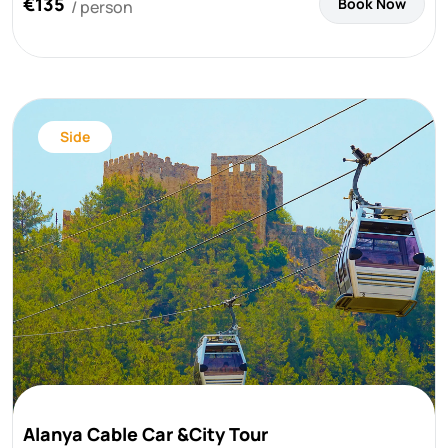
€135
Book Now
/ person
Side
Alanya Cable Car &City Tour