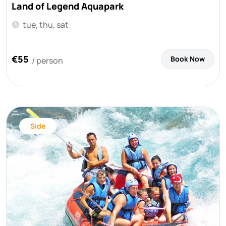
Land of Legend Aquapark
tue, thu, sat
€55
Book Now
/ person
Side