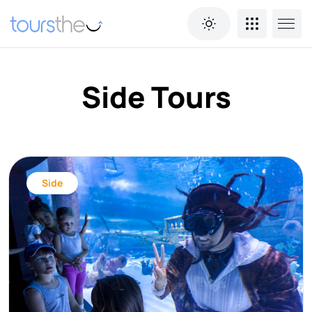
Side Tours
Side