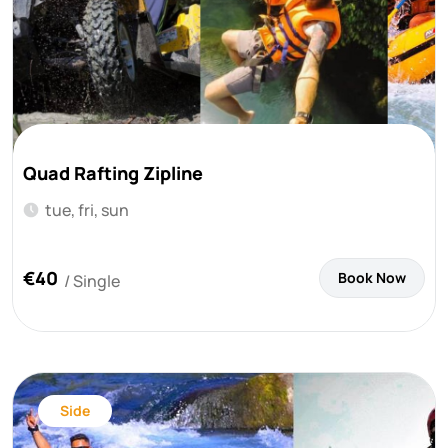
Quad Rafting Zipline
tue, fri, sun
€40
Book Now
/ Single
Side