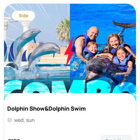
Side
Dolphin Show&Dolphin Swim
wed, sun