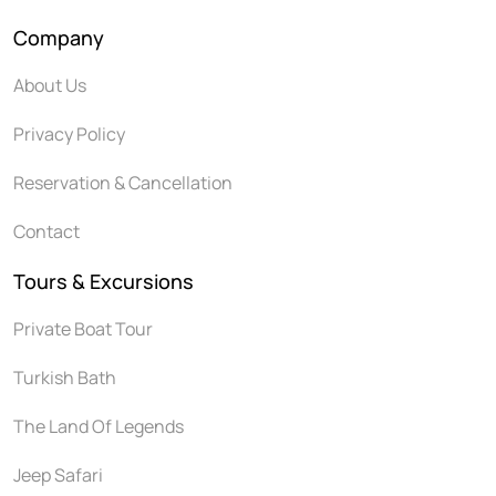
Company
About Us
Privacy Policy
Reservation & Cancellation
Contact
Tours & Excursions
Private Boat Tour
Turkish Bath
The Land Of Legends
Jeep Safari