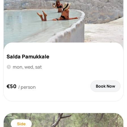
Salda Pamukkale
mon, wed, sat
€50
Book Now
/ person
Side