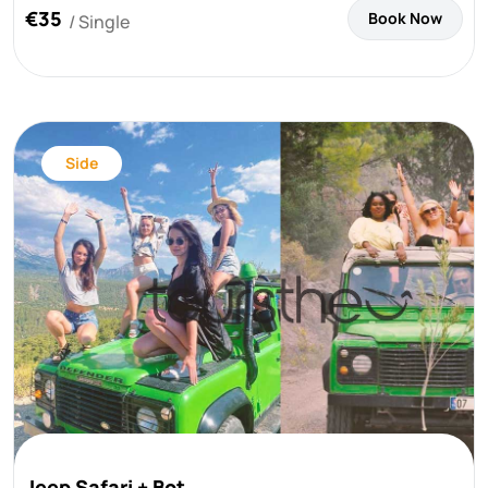
€35
Book Now
/ Single
Side
Jeep Safari + Bot