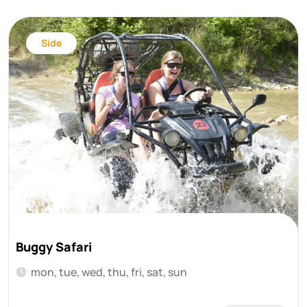
Side
Buggy Safari
mon, tue, wed, thu, fri, sat, sun