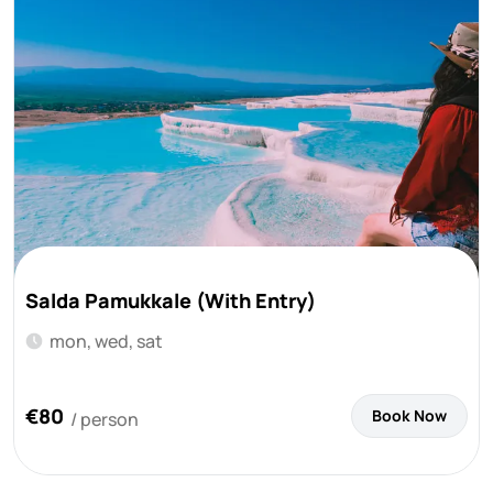
Salda Pamukkale (With Entry)
mon, wed, sat
€80
Book Now
/ person