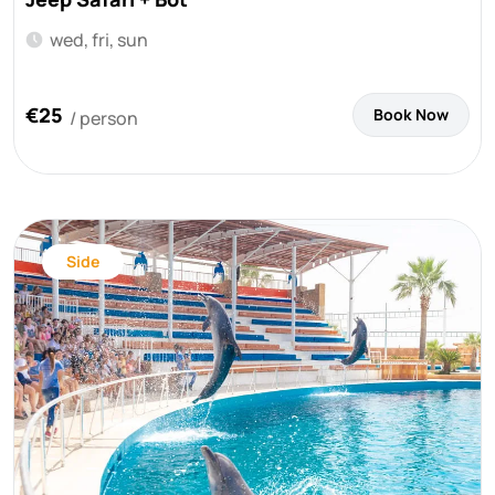
wed, fri, sun
€25
Book Now
/ person
Side