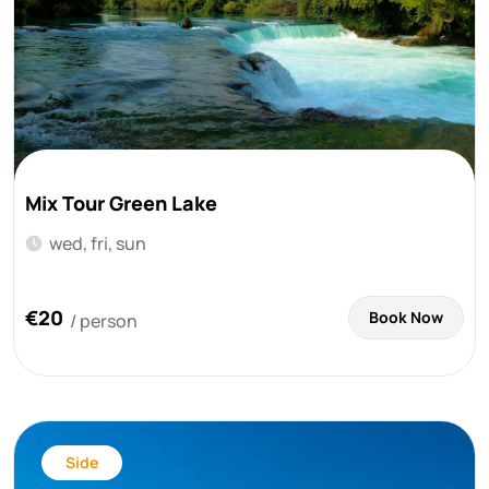
Mix Tour Green Lake
wed, fri, sun
€20
Book Now
/ person
Side