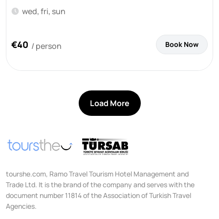
wed, fri, sun
€40
Book Now
/ person
Load More
tourshe.com, Ramo Travel Tourism Hotel Management and
Trade Ltd. It is the brand of the company and serves with the
document number 11814 of the Association of Turkish Travel
Agencies.