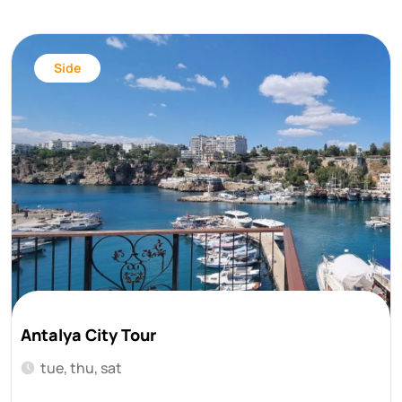
Side
Antalya City Tour
tue, thu, sat