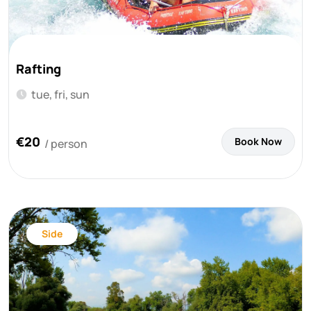
Rafting
tue, fri, sun
€20
Book Now
/ person
Side