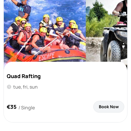
Quad Rafting
tue, fri, sun
€35
Book Now
/ Single