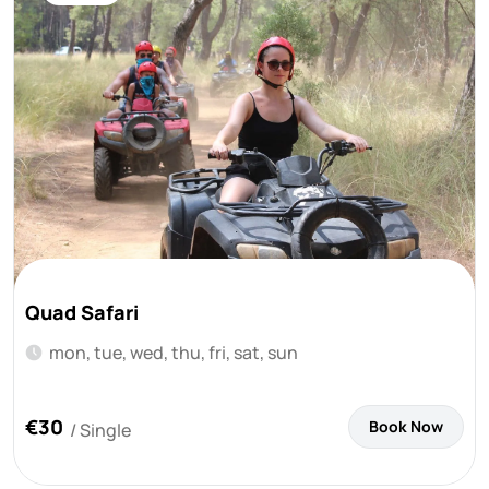
Quad Safari
mon, tue, wed, thu, fri, sat, sun
€30
Book Now
/ Single