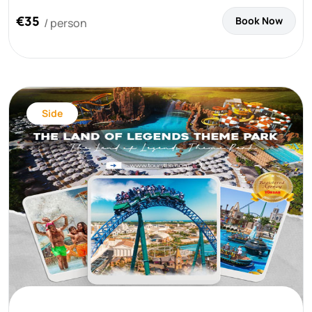
€35
Book Now
/ person
Side