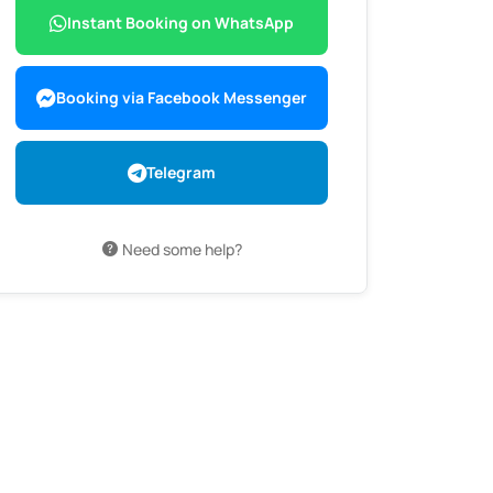
Instant Booking on WhatsApp
Booking via Facebook Messenger
Telegram
Need some help?