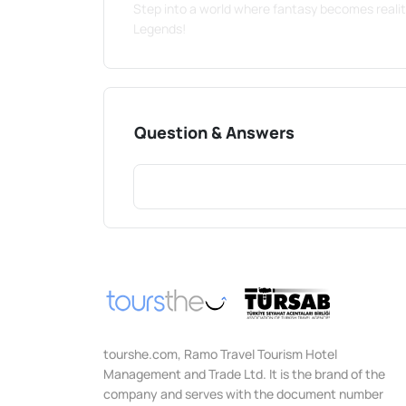
Step into a world where fantasy becomes reali
Legends!
Question & Answers
tourshe.com, Ramo Travel Tourism Hotel
Management and Trade Ltd. It is the brand of the
company and serves with the document number