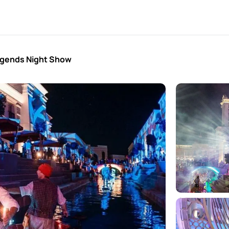
egends Night Show