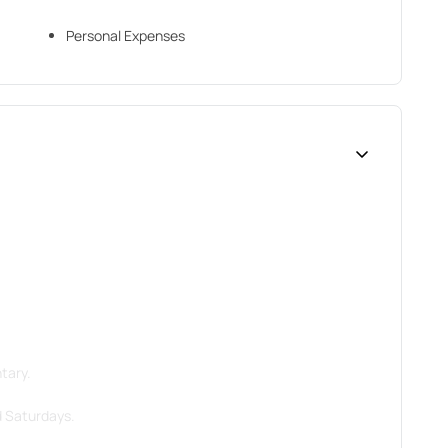
Personal Expenses
tary.
d Saturdays.