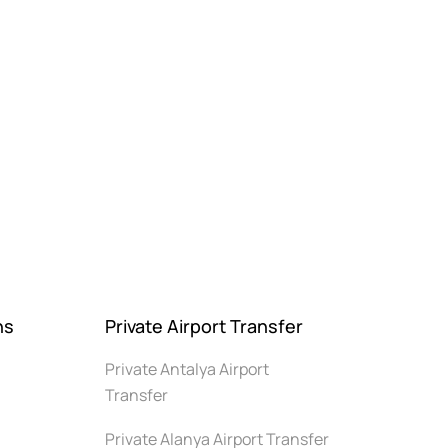
ns
Private Airport Transfer
Private Antalya Airport
Transfer
Private Alanya Airport Transfer