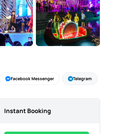
Facebook Messenger
Telegram
Instant Booking