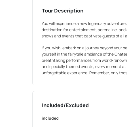
Tour Description
You will experience a new legendary adventure 
destination for entertainment, adrenaline, an
shows and events that captivate guests of all 
If you wish, embark on a journey beyond your 
yourself in the fairytale ambiance of the Chatea
breathtaking performances from world-renowned 
and specially themed events, every moment at 
unforgettable experience. Remember, only tho
Included/Excluded
included: