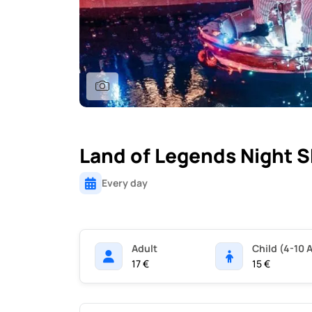
Land of Legends Night 
Every day
Adult
Child (4-10 
17 €
15 €