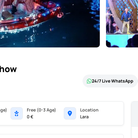
Show
24/7 Live WhatsApp
Age)
Free (0-3 Age)
Location
0 €
Lara