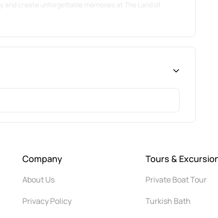
ty and create unforgettable memories at The Land of
Company
Tours & Excursio
About Us
Private Boat Tour
Privacy Policy
Turkish Bath