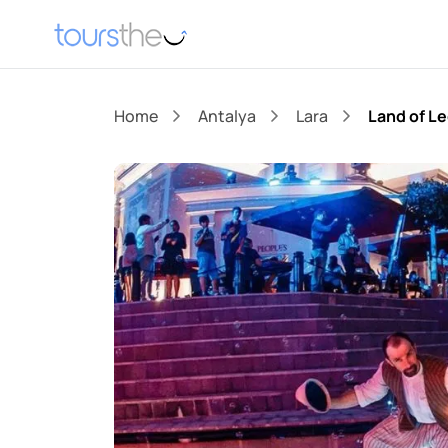
Home
Antalya
Lara
Land of L