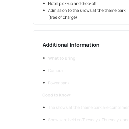
Hotel pick-up and drop-off
Admission to the shows at the theme park
(free of charge)
Additional Information
What to Bring:
Camera
Power bank
Good to Know:
The shows at the theme park are complimen
Shows are held on Tuesdays, Thursdays, an