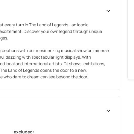
at every turn in The Land of Legends—an iconic
d excitement. Discover your own legend through unique
ages.
perceptions with our mesmerizing musical show or immerse
u, dazzling with spectacular light displays. With
local and international artists, DJ shows, exhibitions,
The Land of Legends opens the door to a new,
se who dare to dream can see beyond the door!
excluded: