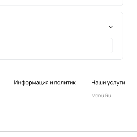
Информация и политик
Наши услуги
Menü Ru