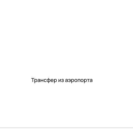
Трансфер из аэропорта