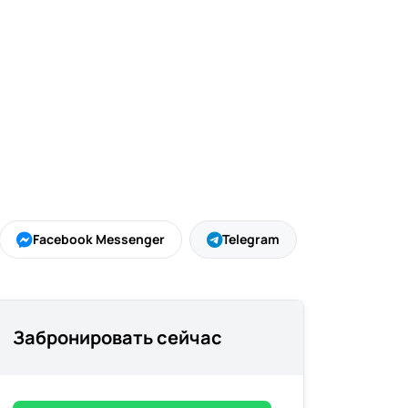
Facebook Messenger
Telegram
Забронировать сейчас