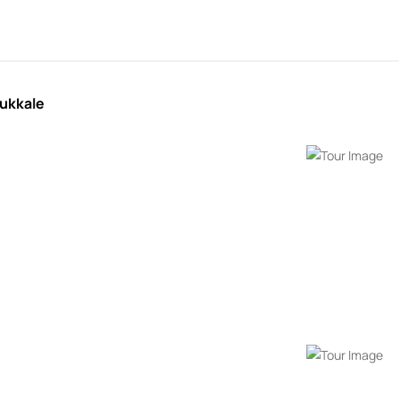
ukkale