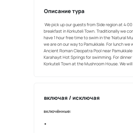
Описание тура
We pick up our guests from Side region at 4:00 
breakfast in Korkuteli Town. Traditionally we c
have 1 hour free time to swim in the ‘Natural M
we are on our way to Pamukkale. For lunch we wi
Ancient Roman Cleopatra Pool near Pamukkale (I
Karahayıt Hot Springs for swimming. For dinner w
Korkuteli Town at the Mushroom House. We will 
включая / исключая
включённые: