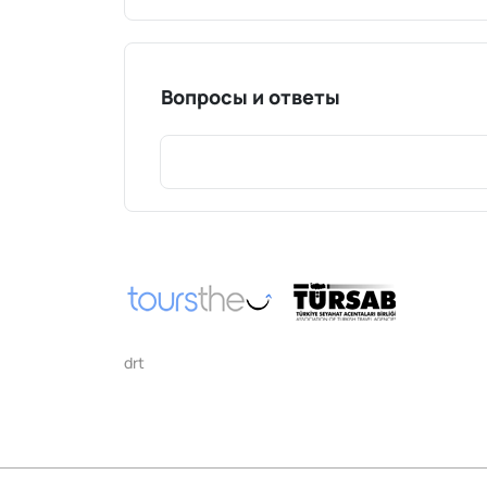
Вопросы и ответы
drt