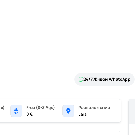
24/7 Живой WhatsApp
ge)
Free (0-3 Age)
Pасположение
0 €
Lara