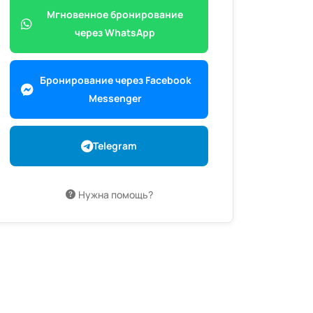
Мгновенное бронирование
через WhatsApp
Бронирование через Facebook
Messenger
Telegram
Нужна помощь?