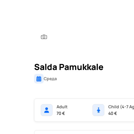
Salda Pamukkale
Среда
Adult
Child (4-7 A
70 €
40 €