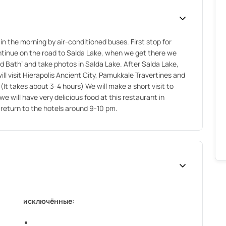
in the morning by air-conditioned buses. First stop for
ontinue on the road to Salda Lake, when we get there we
ud Bath’ and take photos in Salda Lake. After Salda Lake,
ll visit Hierapolis Ancient City, Pamukkale Travertines and
t takes about 3-4 hours) We will make a short visit to
e will have very delicious food at this restaurant in
return to the hotels around 9-10 pm.
исключённые: