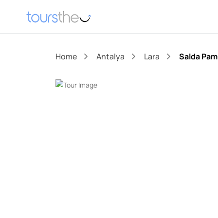
Home
Antalya
Lara
Salda Pam