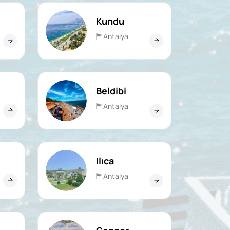
Kundu
Antalya
Beldibi
Antalya
Ilıca
Antalya