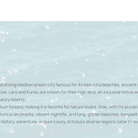
a stunning Mediterranean city famous for its beautiful beaches, ancient 
ces. Lara and Kundu are known for their high-end, all-inclusive hotels a
uxury resorts.
h forests, making it a favorite for nature lovers. Side, with its ancie
storical landmarks, vibrant nightlife, and long, golden beaches. Konyaaltı,
istory, adventure, or pure luxury, Antalya's diverse regions cater to ev