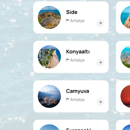
Side
Antalya
Konyaaltı
Antalya
Camyuva
Antalya