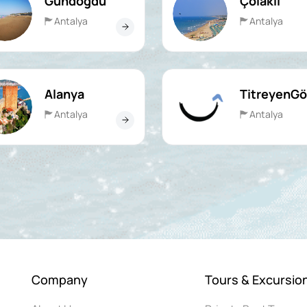
Gündoğdu
Çolaklı
Antalya
Antalya
Alanya
TitreyenGö
Antalya
Antalya
Company
Tours & Excursio