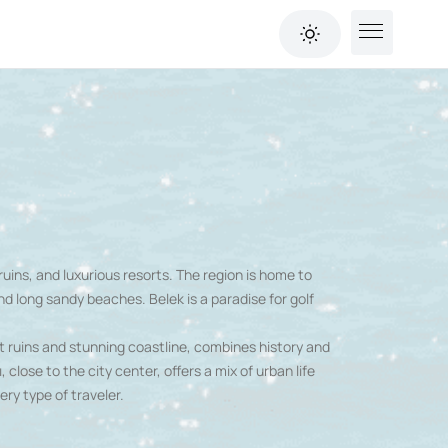
ruins, and luxurious resorts. The region is home to
nd long sandy beaches. Belek is a paradise for golf
nt ruins and stunning coastline, combines history and
 close to the city center, offers a mix of urban life
ery type of traveler.