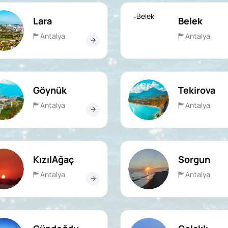
Lara
Belek
Antalya
Antalya
Göynük
Tekirova
Antalya
Antalya
KızılAğaç
Sorgun
Antalya
Antalya