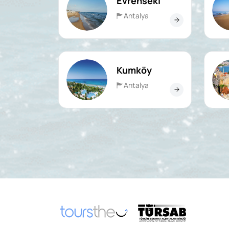
Evrenseki
Antalya
Kumköy
Antalya