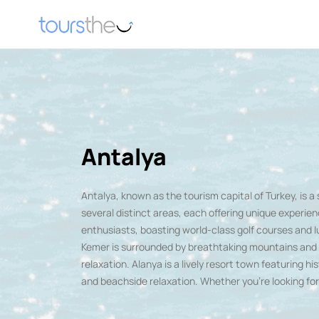
Antalya
Antalya
, known as the tourism capital of Turkey, is 
several distinct areas, each offering unique experien
enthusiasts, boasting world-class golf courses and l
Kemer is surrounded by breathtaking mountains and lus
relaxation. Alanya is a lively resort town featuring hi
and beachside relaxation. Whether you're looking for h