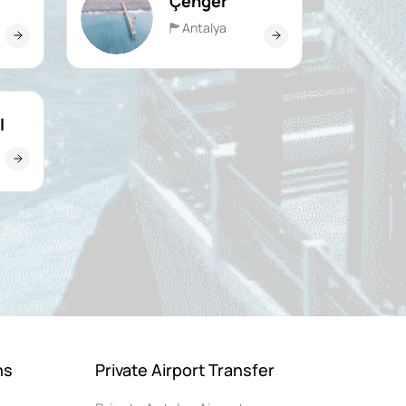
Çenger
Antalya
l
ns
Private Airport Transfer