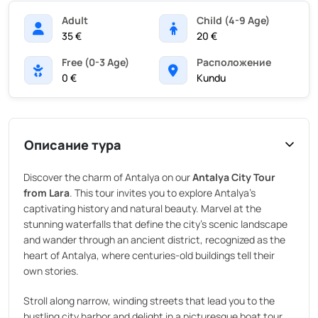
Adult
Child (4-9 Age)
35 €
20 €
Free (0-3 Age)
Pасположение
0 €
Kundu
Описание тура
Discover the charm of Antalya on our
Antalya City Tour
from Lara
. This tour invites you to explore Antalya’s
captivating history and natural beauty. Marvel at the
stunning waterfalls that define the city’s scenic landscape
and wander through an ancient district, recognized as the
heart of Antalya, where centuries-old buildings tell their
own stories.
Stroll along narrow, winding streets that lead you to the
bustling city harbor and delight in a picturesque boat tour