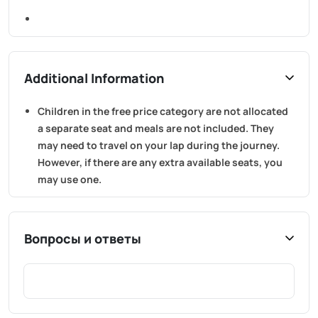
Additional Information
Children in the free price category are not allocated
a separate seat and meals are not included. They
may need to travel on your lap during the journey.
However, if there are any extra available seats, you
may use one.
Вопросы и ответы