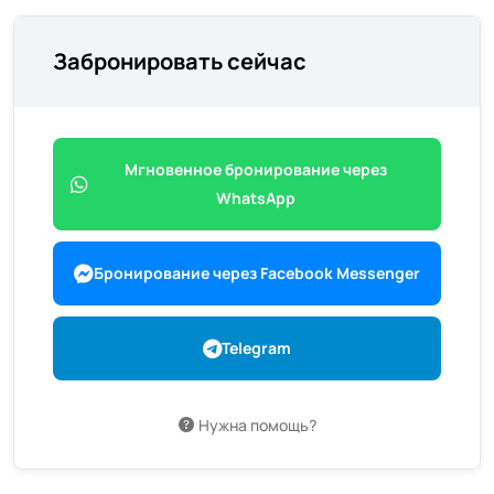
Забронировать сейчас
Мгновенное бронирование через
WhatsApp
Бронирование через Facebook Messenger
Telegram
Нужна помощь?