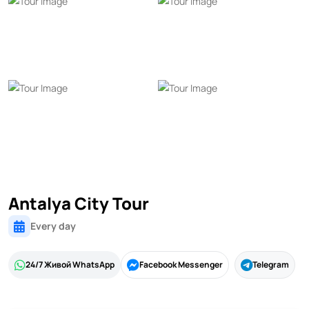
Antalya City Tour
Every day
24/7 Живой WhatsApp
Facebook Messenger
Telegram