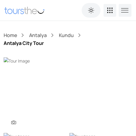
Home
Antalya
Kundu
Antalya City Tour