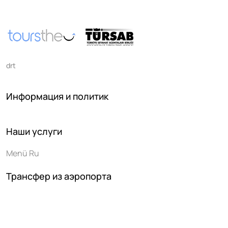
drt
Информация и политик
Наши услуги
Menü Ru
Трансфер из аэропорта