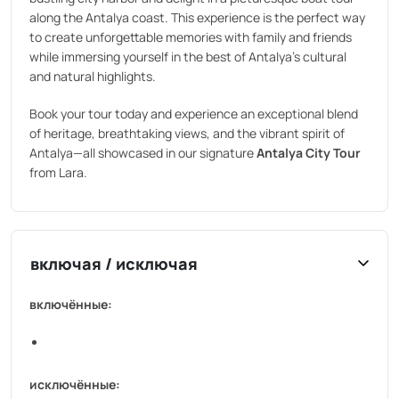
along the Antalya coast. This experience is the perfect way
to create unforgettable memories with family and friends
while immersing yourself in the best of Antalya’s cultural
and natural highlights.
Book your tour today and experience an exceptional blend
of heritage, breathtaking views, and the vibrant spirit of
Antalya—all showcased in our signature
Antalya City Tour
from Lara.
включая / исключая
включённые:
исключённые: