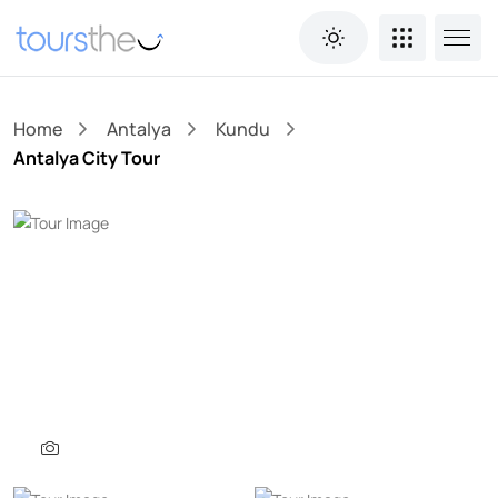
Home
Antalya
Kundu
Antalya City Tour