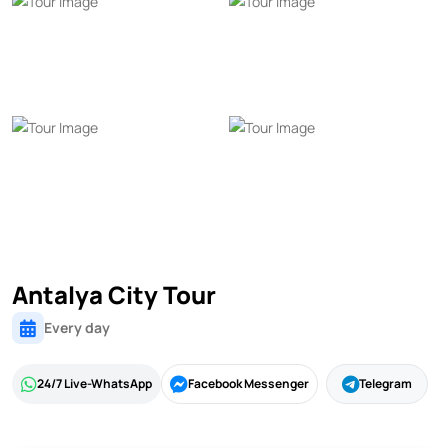
Antalya City Tour
Every day
24/7 Live-WhatsApp
Facebook Messenger
Telegram