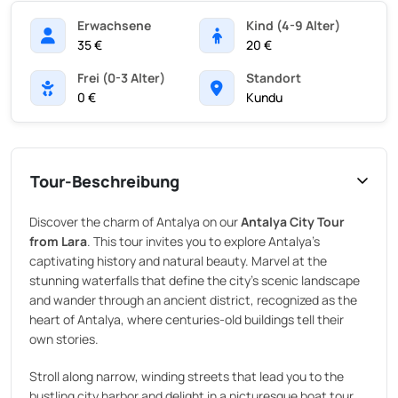
Erwachsene
Kind (4-9 Alter)
35 €
20 €
Frei (0-3 Alter)
Standort
0 €
Kundu
Tour-Beschreibung
Discover the charm of Antalya on our
Antalya City Tour
from Lara
. This tour invites you to explore Antalya’s
captivating history and natural beauty. Marvel at the
stunning waterfalls that define the city’s scenic landscape
and wander through an ancient district, recognized as the
heart of Antalya, where centuries-old buildings tell their
own stories.
Stroll along narrow, winding streets that lead you to the
bustling city harbor and delight in a picturesque boat tour