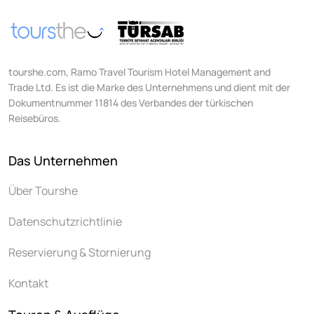
tourshe.com, Ramo Travel Tourism Hotel Management and
Trade Ltd. Es ist die Marke des Unternehmens und dient mit der
Dokumentnummer 11814 des Verbandes der türkischen
Reisebüros.
Das Unternehmen
Über Tourshe
Datenschutzrichtlinie
Reservierung & Stornierung
Kontakt