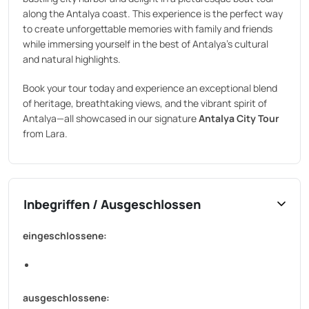
along the Antalya coast. This experience is the perfect way
to create unforgettable memories with family and friends
while immersing yourself in the best of Antalya’s cultural
and natural highlights.
Book your tour today and experience an exceptional blend
of heritage, breathtaking views, and the vibrant spirit of
Antalya—all showcased in our signature
Antalya City Tour
from Lara.
Inbegriffen / Ausgeschlossen
eingeschlossene:
ausgeschlossene: