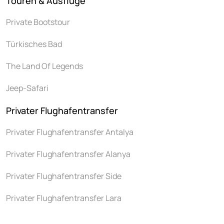
Touren & Ausflüge
Private Bootstour
Türkisches Bad
The Land Of Legends
Jeep-Safari
Privater Flughafentransfer
Privater Flughafentransfer Antalya
Privater Flughafentransfer Alanya
Privater Flughafentransfer Side
Privater Flughafentransfer Lara