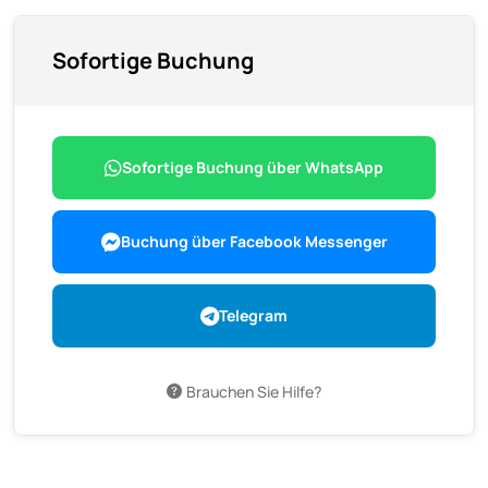
Sofortige Buchung
Sofortige Buchung über WhatsApp
Buchung über Facebook Messenger
Telegram
Brauchen Sie Hilfe?