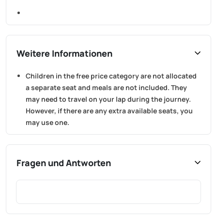
Weitere Informationen
Children in the free price category are not allocated
a separate seat and meals are not included. They
may need to travel on your lap during the journey.
However, if there are any extra available seats, you
may use one.
Fragen und Antworten